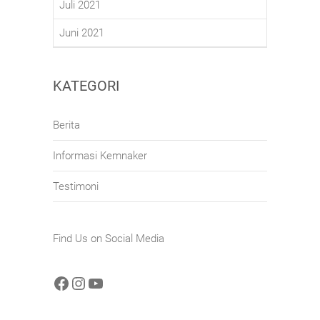
Juli 2021
Juni 2021
KATEGORI
Berita
Informasi Kemnaker
Testimoni
Find Us on Social Media
Facebook
Instagram
YouTube