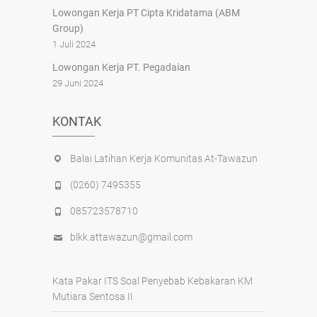
Lowongan Kerja PT Cipta Kridatama (ABM
Group)
1 Juli 2024
Lowongan Kerja PT. Pegadaian
29 Juni 2024
KONTAK
Balai Latihan Kerja Komunitas At-Tawazun
(0260) 7495355
085723578710
blkk.attawazun@gmail.com
Kata Pakar ITS Soal Penyebab Kebakaran KM
Mutiara Sentosa II