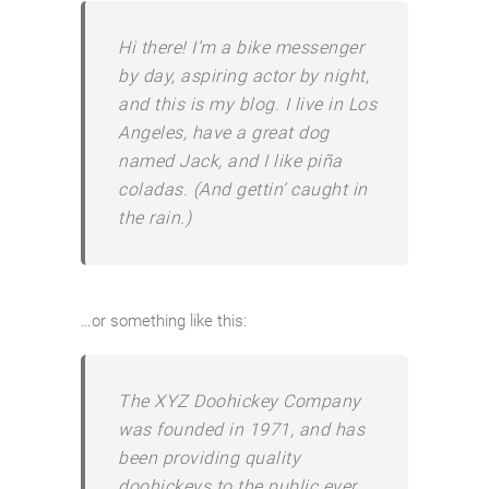
Hi there! I’m a bike messenger
by day, aspiring actor by night,
and this is my blog. I live in Los
Angeles, have a great dog
named Jack, and I like piña
coladas. (And gettin’ caught in
the rain.)
…or something like this:
The XYZ Doohickey Company
was founded in 1971, and has
been providing quality
doohickeys to the public ever