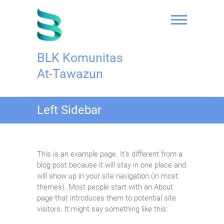
Skip
to
content
BLK Komunitas
At-Tawazun
Left Sidebar
This is an example page. It’s different from a
blog post because it will stay in one place and
will show up in your site navigation (in most
themes). Most people start with an About
page that introduces them to potential site
visitors. It might say something like this: