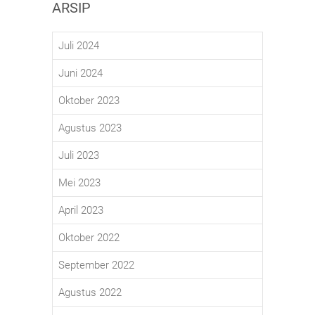
ARSIP
Juli 2024
Juni 2024
Oktober 2023
Agustus 2023
Juli 2023
Mei 2023
April 2023
Oktober 2022
September 2022
Agustus 2022