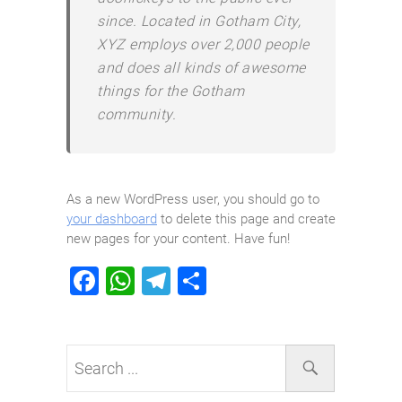
since. Located in Gotham City,
XYZ employs over 2,000 people
and does all kinds of awesome
things for the Gotham
community.
As a new WordPress user, you should go to
your dashboard
to delete this page and create
new pages for your content. Have fun!
F
W
T
S
a
h
el
h
c
at
e
ar
e
s
gr
e
b
A
a