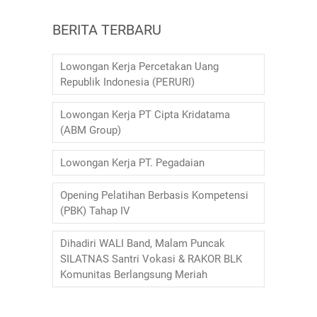
o
p
m
BERITA TERBARU
o
p
k
Lowongan Kerja Percetakan Uang
Republik Indonesia (PERURI)
Lowongan Kerja PT Cipta Kridatama
(ABM Group)
Lowongan Kerja PT. Pegadaian
Opening Pelatihan Berbasis Kompetensi
(PBK) Tahap IV
Dihadiri WALI Band, Malam Puncak
SILATNAS Santri Vokasi & RAKOR BLK
Komunitas Berlangsung Meriah