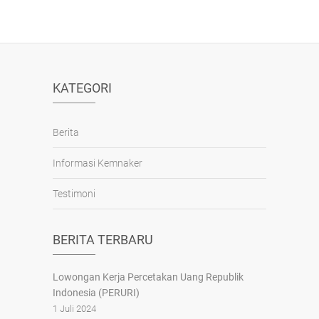
KATEGORI
Berita
Informasi Kemnaker
Testimoni
BERITA TERBARU
Lowongan Kerja Percetakan Uang Republik
Indonesia (PERURI)
1 Juli 2024